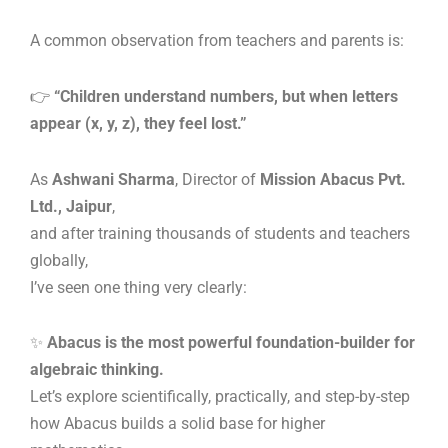
A common observation from teachers and parents is:
👉
“Children understand numbers, but when letters
appear (x, y, z), they feel lost.”
As
Ashwani Sharma
, Director of
Mission Abacus Pvt.
Ltd., Jaipur
,
and after training thousands of students and teachers
globally,
I’ve seen one thing very clearly:
✨
Abacus is the most powerful foundation-builder for
algebraic thinking.
Let’s explore scientifically, practically, and step-by-step
how Abacus builds a solid base for higher