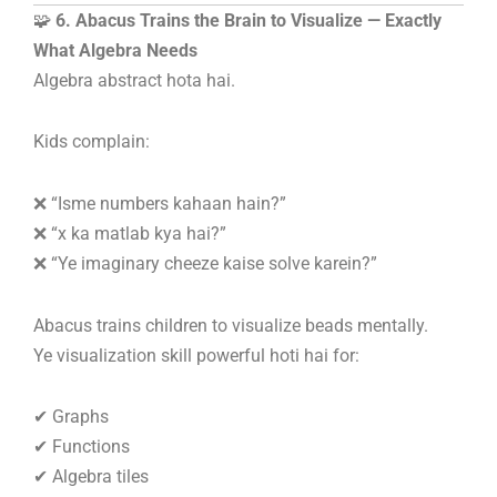
🧩
6. Abacus Trains the Brain to Visualize — Exactly
What Algebra Needs
Algebra abstract hota hai.
Kids complain:
❌ “Isme numbers kahaan hain?”
❌ “x ka matlab kya hai?”
❌ “Ye imaginary cheeze kaise solve karein?”
Abacus trains children to visualize beads mentally.
Ye visualization skill powerful hoti hai for:
✔ Graphs
✔ Functions
✔ Algebra tiles