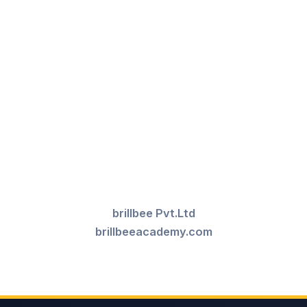
brillbee Pvt.Ltd
brillbeeacademy.com