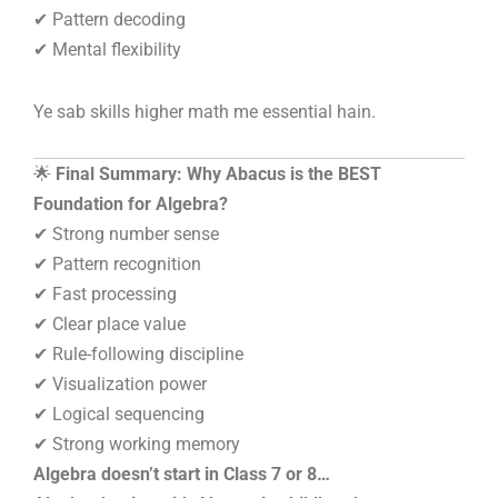
✔ Pattern decoding
✔ Mental flexibility
Ye sab skills higher math me essential hain.
🌟
Final Summary: Why Abacus is the BEST
Foundation for Algebra?
✔ Strong number sense
✔ Pattern recognition
✔ Fast processing
✔ Clear place value
✔ Rule-following discipline
✔ Visualization power
✔ Logical sequencing
✔ Strong working memory
Algebra doesn’t start in Class 7 or 8…