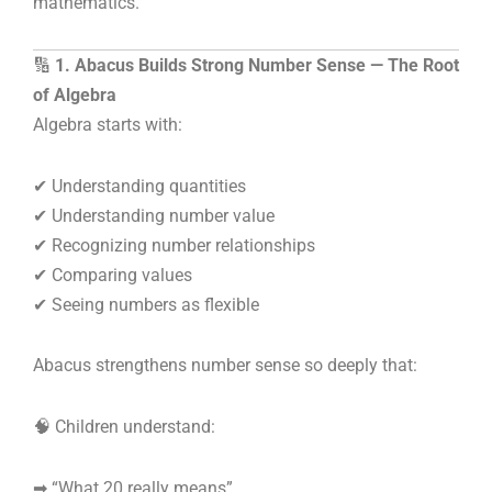
mathematics.
🔢
1. Abacus Builds Strong Number Sense — The Root
of Algebra
Algebra starts with:
✔ Understanding quantities
✔ Understanding number value
✔ Recognizing number relationships
✔ Comparing values
✔ Seeing numbers as flexible
Abacus strengthens number sense so deeply that:
🧠 Children understand:
➡ “What 20 really means”