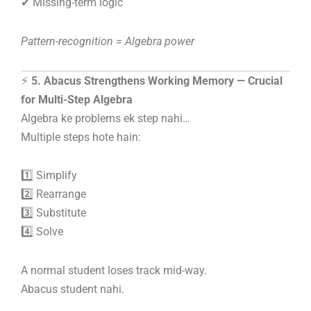
✔ Missing-term logic
Pattern-recognition = Algebra power
⚡
5. Abacus Strengthens Working Memory — Crucial
for Multi-Step Algebra
Algebra ke problems ek step nahi…
Multiple steps hote hain:
1️⃣ Simplify
2️⃣ Rearrange
3️⃣ Substitute
4️⃣ Solve
A normal student loses track mid-way.
Abacus student nahi.