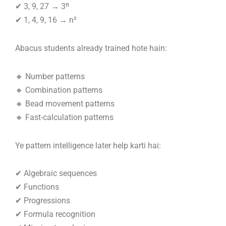
✔ 3, 9, 27 → 3ⁿ
✔ 1, 4, 9, 16 → n²
Abacus students already trained hote hain:
🔸 Number patterns
🔸 Combination patterns
🔸 Bead movement patterns
🔸 Fast-calculation patterns
Ye pattern intelligence later help karti hai:
✔ Algebraic sequences
✔ Functions
✔ Progressions
✔ Formula recognition