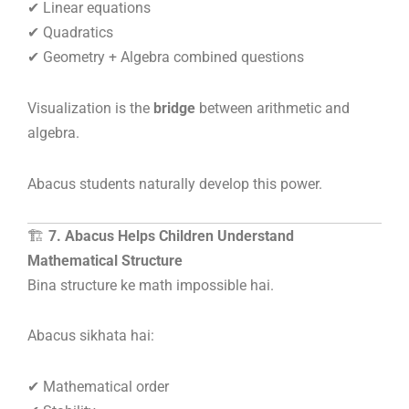
✔ Linear equations
✔ Quadratics
✔ Geometry + Algebra combined questions
Visualization is the
bridge
between arithmetic and
algebra.
Abacus students naturally develop this power.
🏗️
7. Abacus Helps Children Understand
Mathematical Structure
Bina structure ke math impossible hai.
Abacus sikhata hai:
✔ Mathematical order