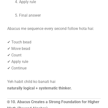
Apply rule
Final answer
Abacus me sequence every second follow hota hai:
✔ Touch bead
✔ Move bead
✔ Count
✔ Apply rule
✔ Continue
Yeh habit child ko banati hai
naturally logical + systematic thinker.
🌐
10. Abacus Creates a Strong Foundation for Higher