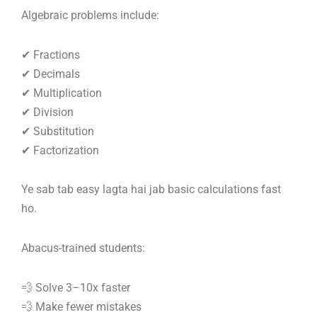
Algebraic problems include:
✔ Fractions
✔ Decimals
✔ Multiplication
✔ Division
✔ Substitution
✔ Factorization
Ye sab tab easy lagta hai jab basic calculations fast
ho.
Abacus-trained students:
💨 Solve 3–10x faster
💨 Make fewer mistakes