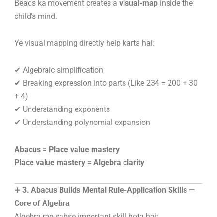
Beads ka movement creates a
visual-map
inside the
child’s mind.
Ye visual mapping directly help karta hai:
✔ Algebraic simplification
✔ Breaking expression into parts (Like 234 = 200 + 30
+ 4)
✔ Understanding exponents
✔ Understanding polynomial expansion
Abacus = Place value mastery
Place value mastery = Algebra clarity
➕
3. Abacus Builds Mental Rule-Application Skills —
Core of Algebra
Algebra me sabse important skill hota hai: