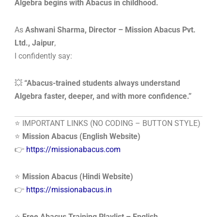
Algebra begins with Abacus in childhood.
As
Ashwani Sharma, Director – Mission Abacus Pvt.
Ltd., Jaipur
,
I confidently say:
💥
“Abacus-trained students always understand
Algebra faster, deeper, and with more confidence.”
⭐ IMPORTANT LINKS (NO CODING – BUTTON STYLE)
⭐
Mission Abacus (English Website)
👉
https://missionabacus.com
⭐
Mission Abacus (Hindi Website)
👉
https://missionabacus.in
⭐
Free Abacus Training Playlist – English