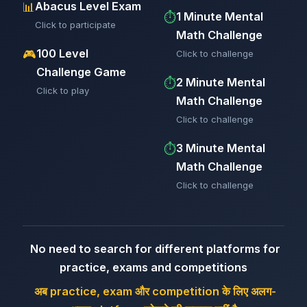
Abacus Level Exam
📊
1 Minute Mental
⏱️
Click to participate
Math Challenge
100 Level
🎮
Click to challenge
Challenge Game
2 Minute Mental
⏱️
Click to play
Math Challenge
Click to challenge
3 Minute Mental
⏱️
Math Challenge
Click to challenge
No need to search for different platforms for
practice, exams and competitions
अब practice, exam और competition के लिए अलग-