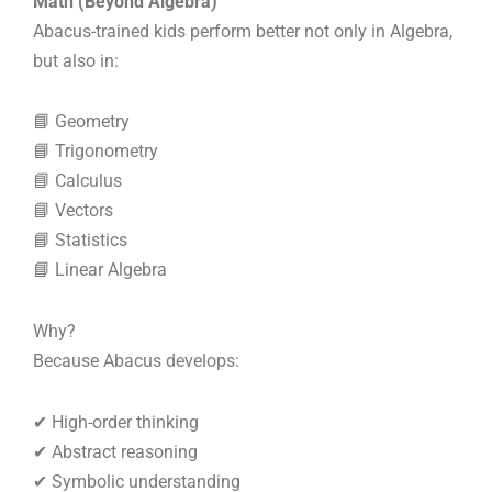
Math (Beyond Algebra)
Abacus-trained kids perform better not only in Algebra,
but also in:
📘 Geometry
📘 Trigonometry
📘 Calculus
📘 Vectors
📘 Statistics
📘 Linear Algebra
Why?
Because Abacus develops:
✔ High-order thinking
✔ Abstract reasoning
✔ Symbolic understanding