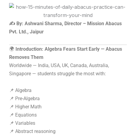
Skip
to
content
✍️ By: Ashwani Sharma, Director – Mission Abacus
Pvt. Ltd., Jaipur
🌍
Introduction: Algebra Fears Start Early — Abacus
Removes Them
Worldwide — India, USA, UK, Canada, Australia,
Singapore — students struggle the most with:
📌 Algebra
📌 Pre-Algebra
📌 Higher Math
📌 Equations
📌 Variables
📌 Abstract reasoning