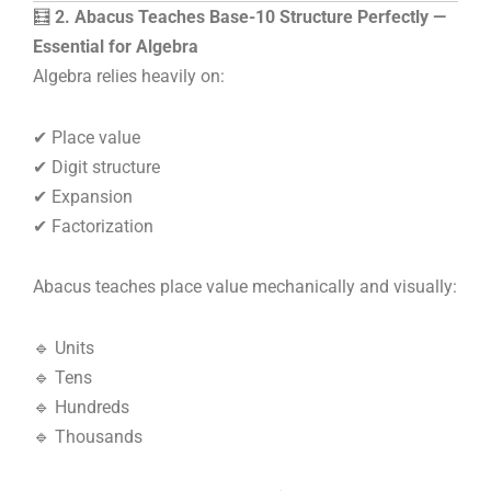
🧮
2. Abacus Teaches Base-10 Structure Perfectly —
Essential for Algebra
Algebra relies heavily on:
✔ Place value
✔ Digit structure
✔ Expansion
✔ Factorization
Abacus teaches place value mechanically and visually:
🔹 Units
🔹 Tens
🔹 Hundreds
🔹 Thousands