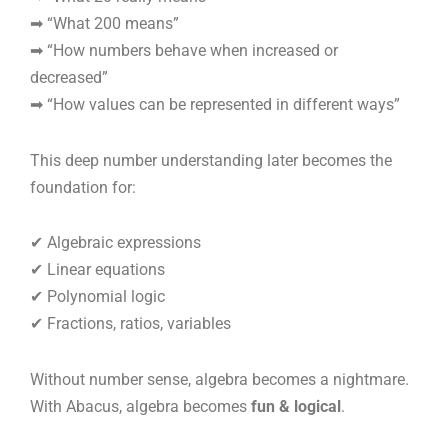
➡ “What 200 means”
➡ “How numbers behave when increased or
decreased”
➡ “How values can be represented in different ways”
This deep number understanding later becomes the
foundation for:
✔ Algebraic expressions
✔ Linear equations
✔ Polynomial logic
✔ Fractions, ratios, variables
Without number sense, algebra becomes a nightmare.
With Abacus, algebra becomes
fun & logical
.