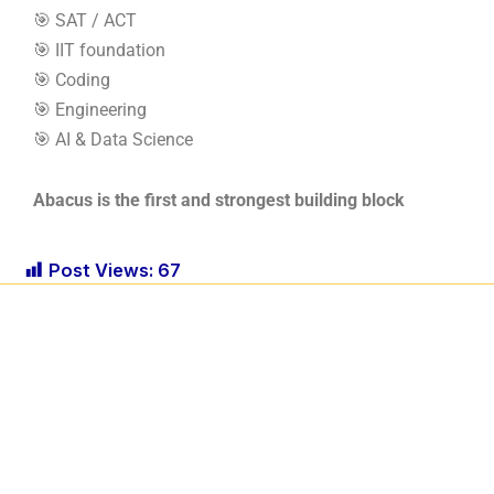
🎯 SAT / ACT
🎯 IIT foundation
🎯 Coding
🎯 Engineering
🎯 AI & Data Science
Abacus is the first and strongest building block
Post Views:
67