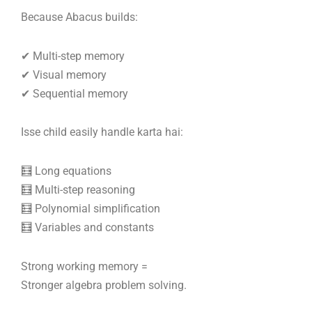
Because Abacus builds:
✔ Multi-step memory
✔ Visual memory
✔ Sequential memory
Isse child easily handle karta hai:
🧮 Long equations
🧮 Multi-step reasoning
🧮 Polynomial simplification
🧮 Variables and constants
Strong working memory =
Stronger algebra problem solving.