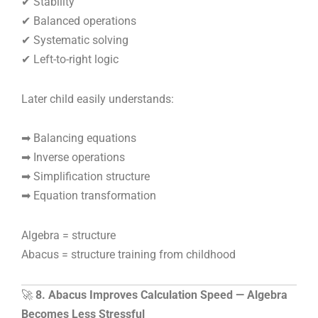
✔ Stability
✔ Balanced operations
✔ Systematic solving
✔ Left-to-right logic
Later child easily understands:
➡ Balancing equations
➡ Inverse operations
➡ Simplification structure
➡ Equation transformation
Algebra = structure
Abacus = structure training from childhood
🚀
8. Abacus Improves Calculation Speed — Algebra
Becomes Less Stressful