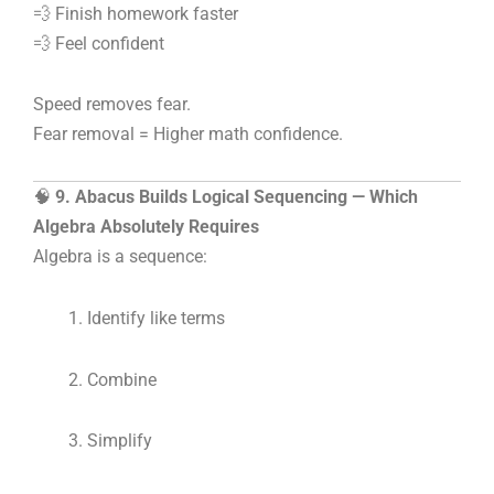
💨 Finish homework faster
💨 Feel confident
Speed removes fear.
Fear removal = Higher math confidence.
🧠
9. Abacus Builds Logical Sequencing — Which
Algebra Absolutely Requires
Algebra is a sequence:
Identify like terms
Combine
Simplify