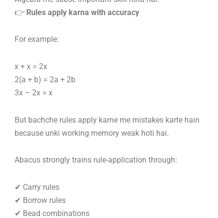
👉
Rules apply karna with accuracy
For example:
x + x = 2x
2(a + b) = 2a + 2b
3x – 2x = x
But bachche rules apply karne me mistakes karte hain
because unki working memory weak hoti hai.
Abacus strongly trains rule-application through:
✔ Carry rules
✔ Borrow rules
✔ Bead combinations