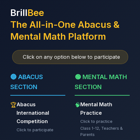
Brill
Bee
The All-in-One Abacus &
Mental Math Platform
Click on any option below to participate
🔵 ABACUS
🟢 MENTAL MATH
SECTION
SECTION
Abacus
Mental Math
🏆
🧠
International
Practice
Competition
Click to practice
Class 1-12, Teachers &
Click to participate
Parents