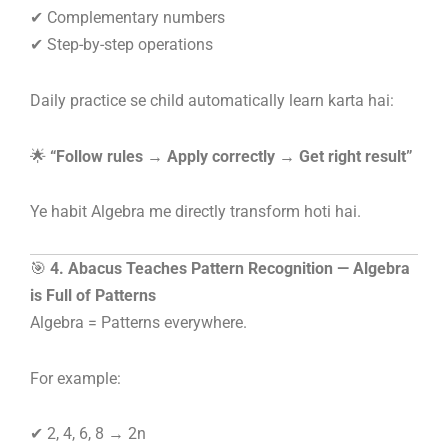
✔ Complementary numbers
✔ Step-by-step operations
Daily practice se child automatically learn karta hai:
🌟
“Follow rules → Apply correctly → Get right result”
Ye habit Algebra me directly transform hoti hai.
🎯
4. Abacus Teaches Pattern Recognition — Algebra
is Full of Patterns
Algebra = Patterns everywhere.
For example:
✔ 2, 4, 6, 8 → 2n