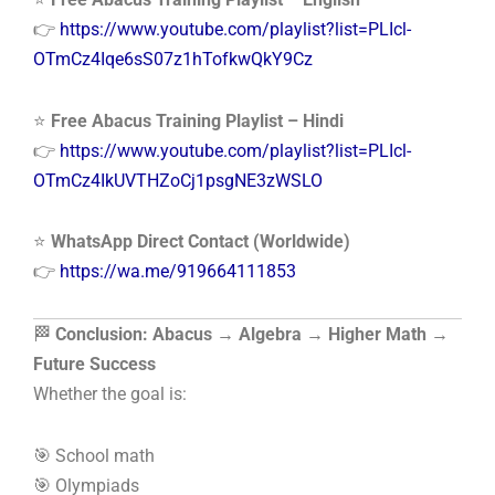
👉
https://www.youtube.com/playlist?list=PLIcl-
OTmCz4Iqe6sS07z1hTofkwQkY9Cz
⭐
Free Abacus Training Playlist – Hindi
👉
https://www.youtube.com/playlist?list=PLIcl-
OTmCz4IkUVTHZoCj1psgNE3zWSLO
⭐
WhatsApp Direct Contact (Worldwide)
👉
https://wa.me/919664111853
🏁
Conclusion: Abacus → Algebra → Higher Math →
Future Success
Whether the goal is:
🎯 School math
🎯 Olympiads