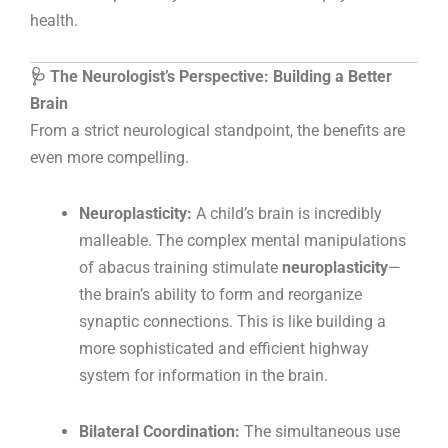
health.
🩺 The Neurologist’s Perspective: Building a Better
Brain
From a strict neurological standpoint, the benefits are
even more compelling.
Neuroplasticity:
A child’s brain is incredibly
malleable. The complex mental manipulations
of abacus training stimulate
neuroplasticity
—
the brain’s ability to form and reorganize
synaptic connections. This is like building a
more sophisticated and efficient highway
system for information in the brain.
Bilateral Coordination:
The simultaneous use