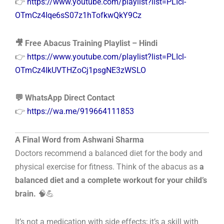
👉
https://www.youtube.com/playlist?list=PLIcl-
OTmCz4Iqe6sS07z1hTofkwQkY9Cz
🎥 Free Abacus Training Playlist – Hindi
👉
https://www.youtube.com/playlist?list=PLIcl-
OTmCz4IkUVTHZoCj1psgNE3zWSLO
💬 WhatsApp Direct Contact
👉
https://wa.me/919664111853
A Final Word from Ashwani Sharma
Doctors recommend a balanced diet for the body and
physical exercise for fitness. Think of the abacus as
a
balanced diet and a complete workout for your child’s
brain.
🧠💪
It’s not a medication with side effects; it’s a skill with