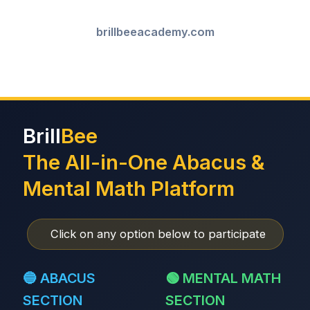
brillbeeacademy.com
Brill
Bee
The All-in-One Abacus &
Mental Math Platform
Click on any option below to participate
🔵 ABACUS
🟢 MENTAL MATH
SECTION
SECTION