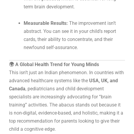
term brain development.
Measurable Results:
The improvement isn’t
abstract. You can see it in your child’s report
cards, their ability to concentrate, and their
newfound self-assurance.
🌍 A Global Health Trend for Young Minds
This isn’t just an Indian phenomenon. In countries with
advanced healthcare systems like the
USA, UK, and
Canada
, pediatricians and child development
specialists are increasingly advocating for “brain
training” activities. The abacus stands out because it
is non-digital, evidence-based, and holistic, making it a
top recommendation for parents looking to give their
child a cognitive edge.