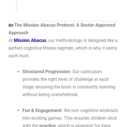
🏡 The Mission Abacus Protocol: A Doctor-Approved
Approach
At
Mission Abacus
, our methodology is designed like a
perfect cognitive fitness regimen, which is why it earns
such trust.
Structured Progression:
Our curriculum
provides the right level of challenge at each
stage, ensuring the brain is constantly learning
without being overwhelmed.
Fun & Engagement:
We turn cognitive workouts
into exciting games. This ensures children stick
with the
practice
, which is essential for long-