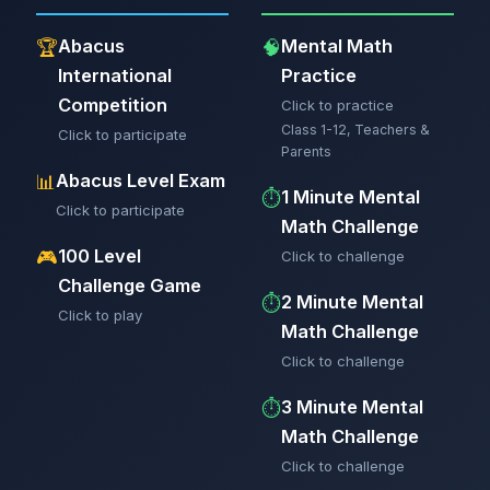
Abacus
Mental Math
🏆
🧠
International
Practice
Competition
Click to practice
Class 1-12, Teachers &
Click to participate
Parents
Abacus Level Exam
📊
1 Minute Mental
⏱️
Click to participate
Math Challenge
100 Level
🎮
Click to challenge
Challenge Game
2 Minute Mental
⏱️
Click to play
Math Challenge
Click to challenge
3 Minute Mental
⏱️
Math Challenge
Click to challenge