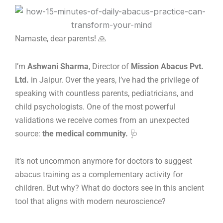
Skip
to
content
Namaste, dear parents! 🙏
I’m
Ashwani Sharma
, Director of
Mission Abacus Pvt.
Ltd.
in Jaipur. Over the years, I’ve had the privilege of
speaking with countless parents, pediatricians, and
child psychologists. One of the most powerful
validations we receive comes from an unexpected
source:
the medical community.
🩺
It’s not uncommon anymore for doctors to suggest
abacus training as a complementary activity for
children. But why? What do doctors see in this ancient
tool that aligns with modern neuroscience?