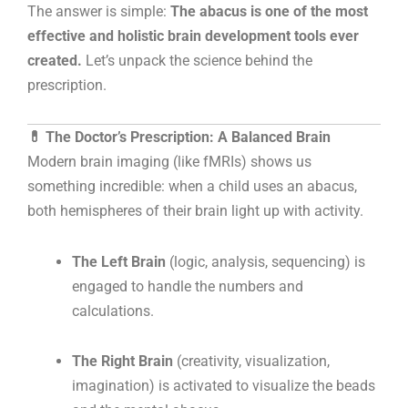
The answer is simple:
The abacus is one of the most
effective and holistic brain development tools ever
created.
Let’s unpack the science behind the
prescription.
💊 The Doctor’s Prescription: A Balanced Brain
Modern brain imaging (like fMRIs) shows us
something incredible: when a child uses an abacus,
both hemispheres of their brain light up with activity.
The Left Brain
(logic, analysis, sequencing) is
engaged to handle the numbers and
calculations.
The Right Brain
(creativity, visualization,
imagination) is activated to visualize the beads