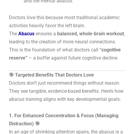
and the mental abacus.
Doctors love this because most traditional academic
activities heavily favor the left brain.
The
Abacus
ensures a
balanced, whole-brain workout
,
leading to the creation of more neural connections.
This is the foundation of what doctors call
“cognitive
reserve”
– a buffer against future cognitive decline.
🎯 Targeted Benefits That Doctors Love
Doctors don’t just recommend things without reason.
They see tangible, evidence-based benefits. Here’s how
abacus training aligns with key developmental goals:
1. For Enhanced Concentration & Focus (Managing
Distraction) 🎯
In an age of shrinking attention spans, the abacus is a