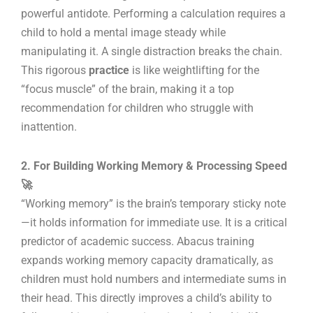
powerful antidote. Performing a calculation requires a
child to hold a mental image steady while
manipulating it. A single distraction breaks the chain.
This rigorous
practice
is like weightlifting for the
“focus muscle” of the brain, making it a top
recommendation for children who struggle with
inattention.
2. For Building Working Memory & Processing Speed
🚀
“Working memory” is the brain’s temporary sticky note
—it holds information for immediate use. It is a critical
predictor of academic success. Abacus training
expands working memory capacity dramatically, as
children must hold numbers and intermediate sums in
their head. This directly improves a child’s ability to