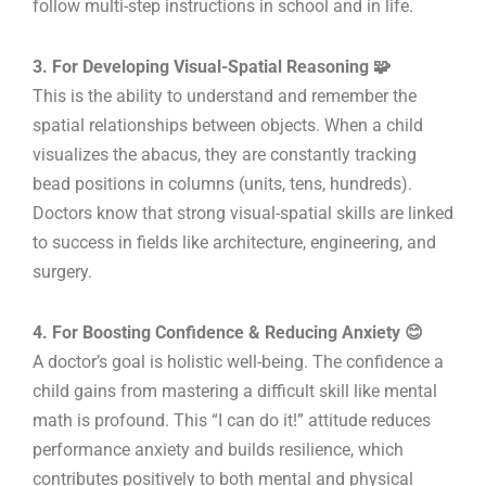
follow multi-step instructions in school and in life.
3. For Developing Visual-Spatial Reasoning 🧩
This is the ability to understand and remember the
spatial relationships between objects. When a child
visualizes the abacus, they are constantly tracking
bead positions in columns (units, tens, hundreds).
Doctors know that strong visual-spatial skills are linked
to success in fields like architecture, engineering, and
surgery.
4. For Boosting Confidence & Reducing Anxiety 😊
A doctor’s goal is holistic well-being. The confidence a
child gains from mastering a difficult skill like mental
math is profound. This “I can do it!” attitude reduces
performance anxiety and builds resilience, which
contributes positively to both mental and physical