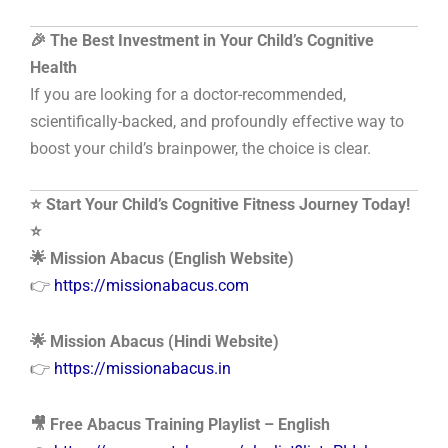
🎉 The Best Investment in Your Child’s Cognitive
Health
If you are looking for a doctor-recommended,
scientifically-backed, and profoundly effective way to
boost your child’s brainpower, the choice is clear.
⭐ Start Your Child’s Cognitive Fitness Journey Today!
⭐
🌟 Mission Abacus (English Website)
👉
https://missionabacus.com
🌟 Mission Abacus (Hindi Website)
👉
https://missionabacus.in
🎥 Free Abacus Training Playlist – English