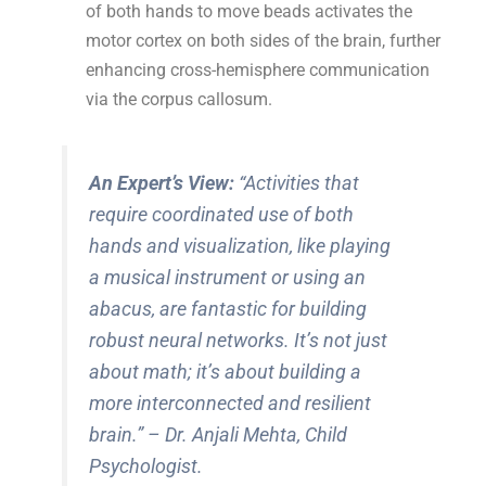
of both hands to move beads activates the
motor cortex on both sides of the brain, further
enhancing cross-hemisphere communication
via the corpus callosum.
An Expert’s View:
“Activities that
require coordinated use of both
hands and visualization, like playing
a musical instrument or using an
abacus, are fantastic for building
robust neural networks. It’s not just
about math; it’s about building a
more interconnected and resilient
brain.”
– Dr. Anjali Mehta, Child
Psychologist.