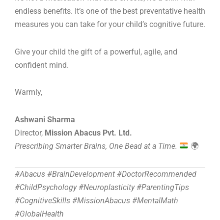
endless benefits. It’s one of the best preventative health
measures you can take for your child’s cognitive future.
Give your child the gift of a powerful, agile, and
confident mind.
Warmly,
Ashwani Sharma
Director,
Mission Abacus Pvt. Ltd.
Prescribing Smarter Brains, One Bead at a Time.
🌍
#Abacus #BrainDevelopment #DoctorRecommended
#ChildPsychology #Neuroplasticity #ParentingTips
#CognitiveSkills #MissionAbacus #MentalMath
#GlobalHealth