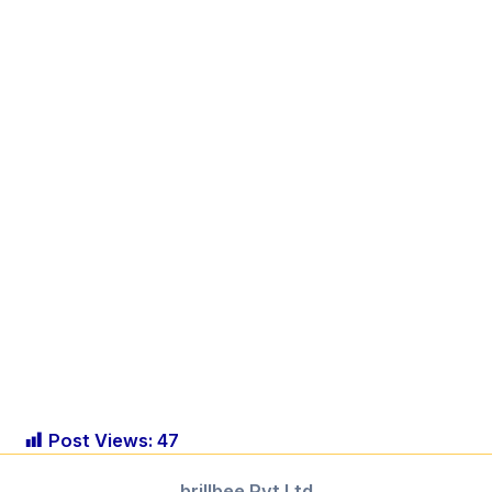
Post Views:
47
brillbee Pvt.Ltd