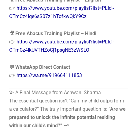
👉
https://www.youtube.com/playlist?list=PLIcl-
OTmCz4Iqe6sS07z1hTofkwQkY9Cz
🎥 Free Abacus Training Playlist – Hindi
👉
https://www.youtube.com/playlist?list=PLIcl-
OTmCz4IkUVTHZoCj1psgNE3zWSLO
💬 WhatsApp Direct Contact
👉
https://wa.me/919664111853
💫 A Final Message from Ashwani Sharma
The essential question isn’t “Can my child outperform
a calculator?” The truly important question is:
“Are we
prepared to unlock the infinite potential residing
within our child’s mind?”
🗝️