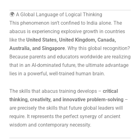
🌍 A Global Language of Logical Thinking
This phenomenon isn’t confined to India alone. The
abacus is experiencing explosive growth in countries
like the
United States, United Kingdom, Canada,
Australia, and Singapore
. Why this global recognition?
Because parents and educators worldwide are realizing
that in an AI-dominated future, the ultimate advantage
lies in a powerful, well-trained human brain.
The skills that abacus training develops –
critical
thinking, creativity, and innovative problem-solving
–
are precisely the skills that future global leaders will
require. It represents the perfect synergy of ancient
wisdom and contemporary necessity.