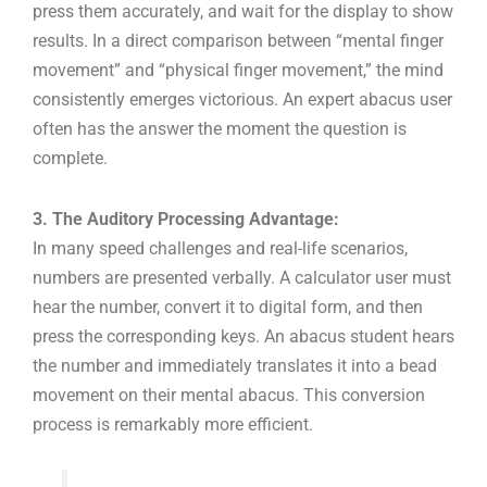
press them accurately, and wait for the display to show
results. In a direct comparison between “mental finger
movement” and “physical finger movement,” the mind
consistently emerges victorious. An expert abacus user
often has the answer the moment the question is
complete.
3. The Auditory Processing Advantage:
In many speed challenges and real-life scenarios,
numbers are presented verbally. A calculator user must
hear the number, convert it to digital form, and then
press the corresponding keys. An abacus student hears
the number and immediately translates it into a bead
movement on their mental abacus. This conversion
process is remarkably more efficient.