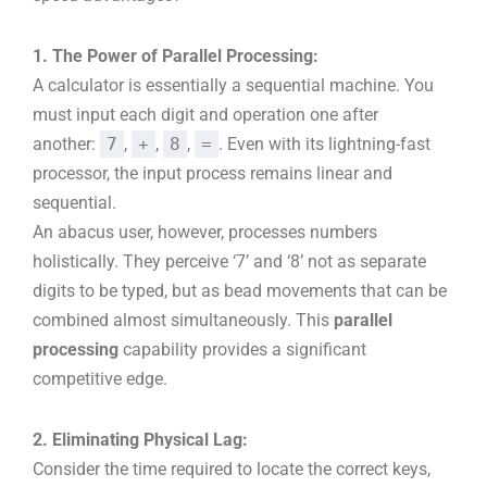
1. The Power of Parallel Processing:
A calculator is essentially a sequential machine. You
must input each digit and operation one after
another:
7
,
+
,
8
,
=
. Even with its lightning-fast
processor, the input process remains linear and
sequential.
An abacus user, however, processes numbers
holistically. They perceive ‘7’ and ‘8’ not as separate
digits to be typed, but as bead movements that can be
combined almost simultaneously. This
parallel
processing
capability provides a significant
competitive edge.
2. Eliminating Physical Lag:
Consider the time required to locate the correct keys,