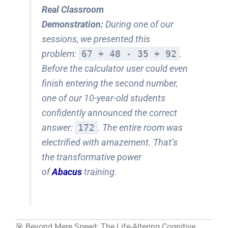
Real Classroom
Demonstration:
During one of our
sessions, we presented this
problem:
67 + 48 - 35 + 92
.
Before the calculator user could even
finish entering the second number,
one of our 10-year-old students
confidently announced the correct
answer:
172
. The entire room was
electrified with amazement. That’s
the transformative power
of
Abacus
training.
🎯 Beyond Mere Speed: The Life-Altering Cognitive