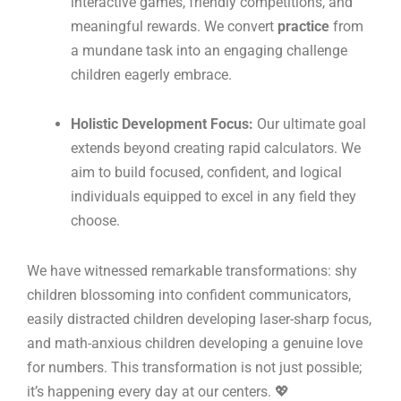
interactive games, friendly competitions, and
meaningful rewards. We convert
practice
from
a mundane task into an engaging challenge
children eagerly embrace.
Holistic Development Focus:
Our ultimate goal
extends beyond creating rapid calculators. We
aim to build focused, confident, and logical
individuals equipped to excel in any field they
choose.
We have witnessed remarkable transformations: shy
children blossoming into confident communicators,
easily distracted children developing laser-sharp focus,
and math-anxious children developing a genuine love
for numbers. This transformation is not just possible;
it’s happening every day at our centers. 💖