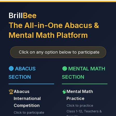
Brill
Bee
The All-in-One Abacus &
Mental Math Platform
Click on any option below to participate
🔵 ABACUS
🟢 MENTAL MATH
SECTION
SECTION
Abacus
Mental Math
🏆
🧠
International
Practice
Competition
Click to practice
Class 1-12, Teachers &
Click to participate