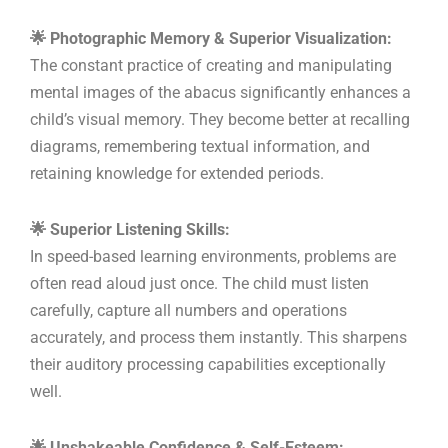
🌟 Photographic Memory & Superior Visualization:
The constant practice of creating and manipulating
mental images of the abacus significantly enhances a
child’s visual memory. They become better at recalling
diagrams, remembering textual information, and
retaining knowledge for extended periods.
🌟 Superior Listening Skills:
In speed-based learning environments, problems are
often read aloud just once. The child must listen
carefully, capture all numbers and operations
accurately, and process them instantly. This sharpens
their auditory processing capabilities exceptionally
well.
🌟 Unshakeable Confidence & Self-Esteem: