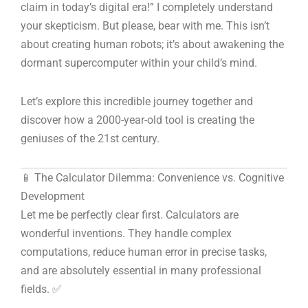
claim in today’s digital era!” I completely understand
your skepticism. But please, bear with me. This isn’t
about creating human robots; it’s about awakening the
dormant supercomputer within your child’s mind.
Let’s explore this incredible journey together and
discover how a 2000-year-old tool is creating the
geniuses of the 21st century.
📱 The Calculator Dilemma: Convenience vs. Cognitive
Development
Let me be perfectly clear first. Calculators are
wonderful inventions. They handle complex
computations, reduce human error in precise tasks,
and are absolutely essential in many professional
fields. ✅