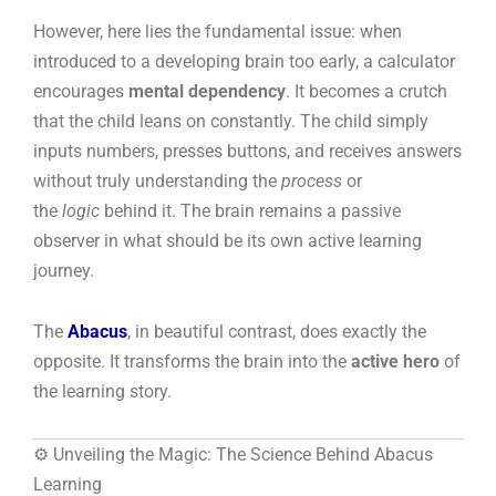
However, here lies the fundamental issue: when
introduced to a developing brain too early, a calculator
encourages
mental dependency
. It becomes a crutch
that the child leans on constantly. The child simply
inputs numbers, presses buttons, and receives answers
without truly understanding the
process
or
the
logic
behind it. The brain remains a passive
observer in what should be its own active learning
journey.
The
Abacus
, in beautiful contrast, does exactly the
opposite. It transforms the brain into the
active hero
of
the learning story.
⚙️ Unveiling the Magic: The Science Behind Abacus
Learning