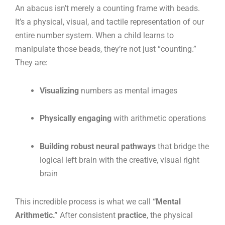
An abacus isn’t merely a counting frame with beads.
It’s a physical, visual, and tactile representation of our
entire number system. When a child learns to
manipulate those beads, they’re not just “counting.”
They are:
Visualizing
numbers as mental images
Physically engaging
with arithmetic operations
Building robust neural pathways
that bridge the
logical left brain with the creative, visual right
brain
This incredible process is what we call
“Mental
Arithmetic.”
After consistent
practice
, the physical