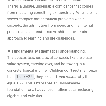
There’s a unique, undeniable confidence that comes
from mastering something extraordinary. When a child
solves complex mathematical problems within
seconds, the admiration from peers and the internal
pride creates a transformative shift in their entire
approach to learning and life challenges.
🌟 Fundamental Mathematical Understanding:
The abacus teaches crucial concepts like the place
value system, carrying-over, and borrowing in a
concrete, logical manner. Children don’t just memorize
that
15+7=22
; they
see
and
understand
why it
equals 22. This establishes an unshakeable
foundation for all advanced mathematics, including
algebra and calculus.