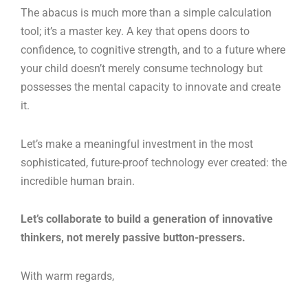
The abacus is much more than a simple calculation
tool; it’s a master key. A key that opens doors to
confidence, to cognitive strength, and to a future where
your child doesn’t merely consume technology but
possesses the mental capacity to innovate and create
it.
Let’s make a meaningful investment in the most
sophisticated, future-proof technology ever created: the
incredible human brain.
Let’s collaborate to build a generation of innovative
thinkers, not merely passive button-pressers.
With warm regards,