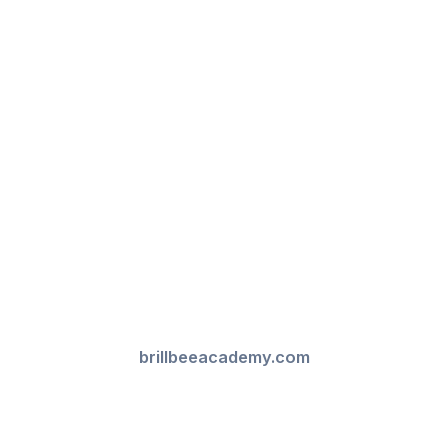
brillbeeacademy.com