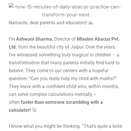
Skip
to
content
Namaste, dear parents and educators! 🙏
I’m
Ashwani Sharma
, Director of
Mission Abacus Pvt.
Ltd.
from the beautiful city of Jaipur. Over the years,
I’ve witnessed something truly magical in children – a
transformation that many parents initially find hard to
believe. They come to our centers with a hopeful
question: “Can you really help my child with maths?”
They leave with a confident child who, within months,
can solve complex calculations mentally –
often
faster than someone scrambling with a
calculator!
🚀
I know what you might be thinking: “That’s quite a bold