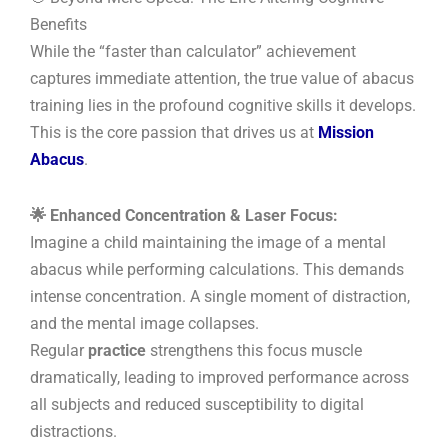
Benefits
While the “faster than calculator” achievement
captures immediate attention, the true value of abacus
training lies in the profound cognitive skills it develops.
This is the core passion that drives us at
Mission
Abacus
.
🌟 Enhanced Concentration & Laser Focus:
Imagine a child maintaining the image of a mental
abacus while performing calculations. This demands
intense concentration. A single moment of distraction,
and the mental image collapses.
Regular
practice
strengthens this focus muscle
dramatically, leading to improved performance across
all subjects and reduced susceptibility to digital
distractions.