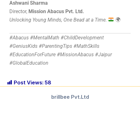
Ashwani Sharma
Director,
Mission Abacus Pvt. Ltd.
Unlocking Young Minds, One Bead at a Time.
🌍
#Abacus #MentalMath #ChildDevelopment
#GeniusKids #ParentingTips #MathSkills
#EducationForFuture #MissionAbacus #Jaipur
#GlobalEducation
Post Views:
58
brillbee Pvt.Ltd