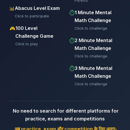
Parents
Abacus Level Exam
📊
1 Minute Mental
⏱️
Click to participate
Math Challenge
100 Level
🎮
Click to challenge
Challenge Game
2 Minute Mental
⏱️
Click to play
Math Challenge
Click to challenge
3 Minute Mental
⏱️
Math Challenge
Click to challenge
No need to search for different platforms for
practice, exams and competitions
अब practice, exam और competition के लिए अलग-