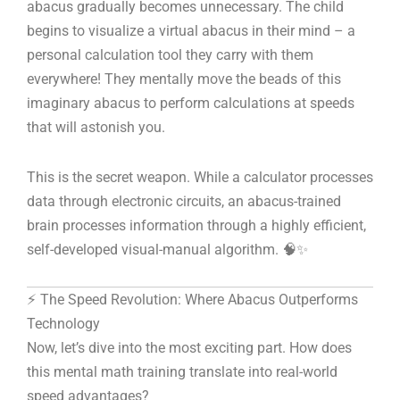
abacus gradually becomes unnecessary. The child
begins to visualize a virtual abacus in their mind – a
personal calculation tool they carry with them
everywhere! They mentally move the beads of this
imaginary abacus to perform calculations at speeds
that will astonish you.
This is the secret weapon. While a calculator processes
data through electronic circuits, an abacus-trained
brain processes information through a highly efficient,
self-developed visual-manual algorithm. 🧠✨
⚡ The Speed Revolution: Where Abacus Outperforms
Technology
Now, let’s dive into the most exciting part. How does
this mental math training translate into real-world
speed advantages?