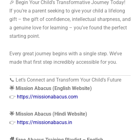
🎉 Begin Your Child’s Transformative Journey Today!
If you’re a parent seeking to give your child a lifelong
gift – the gift of confidence, intellectual sharpness, and
a genuine love for learning – you’ve found the perfect
starting point.
Every great journey begins with a single step. We’ve
made that first step incredibly accessible for you.
📞 Let’s Connect and Transform Your Child’s Future
🌟 Mission Abacus (English Website)
👉
https://missionabacus.com
🌟 Mission Abacus (Hindi Website)
👉
https://missionabacus.in
🎥 Free Abacus Training Playlist – English