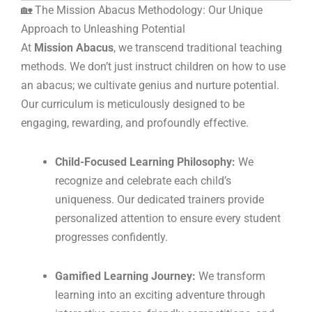
🏡 The Mission Abacus Methodology: Our Unique
Approach to Unleashing Potential
At
Mission Abacus
, we transcend traditional teaching
methods. We don’t just instruct children on how to use
an abacus; we cultivate genius and nurture potential.
Our curriculum is meticulously designed to be
engaging, rewarding, and profoundly effective.
Child-Focused Learning Philosophy:
We
recognize and celebrate each child’s
uniqueness. Our dedicated trainers provide
personalized attention to ensure every student
progresses confidently.
Gamified Learning Journey:
We transform
learning into an exciting adventure through