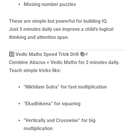
Missing number puzzles
These are simple but powerful for building IQ.
Just 5 minutes daily can improve a child’s logical
thinking and attention span.
9️⃣ Vedic Maths Speed Trick Drill 📚⚡
Combine Abacus + Vedic Maths for 2 minutes daily.
Teach simple tricks like:
“Nikhilam Sutra” for fast multiplication
“Ekadhikena” for squaring
“Vertically and Crosswise” for big
multiplication