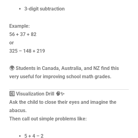
3-digit subtraction
Example:
56 + 37 + 82
or
325 – 148 + 219
🌍 Students in Canada, Australia, and NZ find this
very useful for improving school math grades.
6️⃣ Visualization Drill 🧠✨
Ask the child to close their eyes and imagine the
abacus.
Then call out simple problems like:
5 + 4 – 2