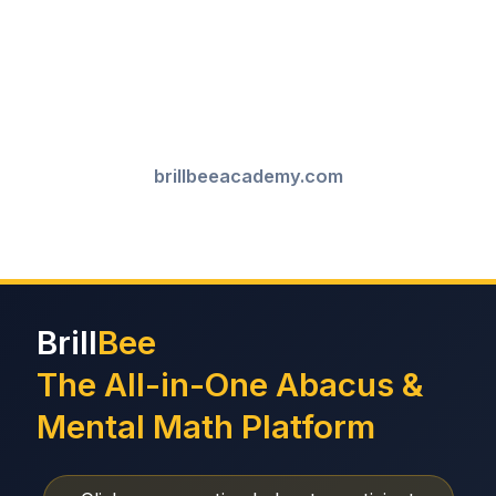
brillbeeacademy.com
Brill
Bee
The All-in-One Abacus &
Mental Math Platform