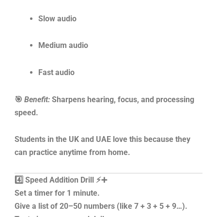
Slow audio
Medium audio
Fast audio
🎯
Benefit:
Sharpens hearing, focus, and processing
speed.
Students in the UK and UAE love this because they
can practice anytime from home.
4️⃣ Speed Addition Drill ⚡➕
Set a timer for 1 minute.
Give a list of 20–50 numbers (like 7 + 3 + 5 + 9…).