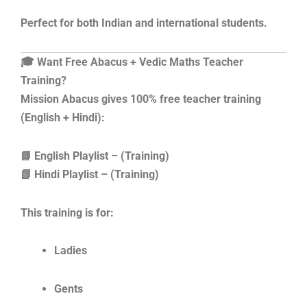
Perfect for both Indian and international students.
🎓 Want Free Abacus + Vedic Maths Teacher
Training?
Mission Abacus gives 100% free teacher training
(English + Hindi):
📘 English Playlist – (Training)
📗 Hindi Playlist – (Training)
This training is for:
Ladies
Gents