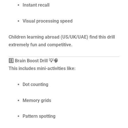
Instant recall
Visual processing speed
Children learning abroad (US/UK/UAE) find this drill
extremely fun and competitive.
8️⃣ Brain Boost Drill 💡🧠
This includes mini-activities like:
Dot counting
Memory grids
Pattern spotting