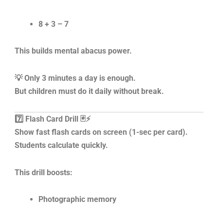
8 + 3 – 7
This builds mental abacus power.
💡 Only 3 minutes a day is enough.
But children must do it daily without break.
7️⃣ Flash Card Drill 🃏⚡
Show fast flash cards on screen (1-sec per card).
Students calculate quickly.
This drill boosts:
Photographic memory