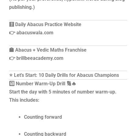
publishing.)
🧮 Daily Abacus Practice Website
👉 abacuswala.com
🏫 Abacus + Vedic Maths Franchise
👉 brillbeeacademy.com
⭐ Let’s Start: 10 Daily Drills for Abacus Champions
1️⃣ Number Warm-Up Drill 🔢🔥
Start the day with 5 minutes of number warm-up.
This includes:
Counting forward
Counting backward