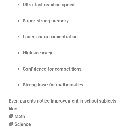
Ultra-fast reaction speed
Super-strong memory
Laser-sharp concentration
High accuracy
Confidence for competitions
Strong base for mathematics
Even parents notice improvement in school subjects
like:
📘 Math
📗 Science