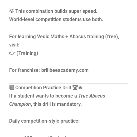
💡 This combination builds super speed.
World-level competition students use both.
For learning Vedic Maths + Abacus training (free),
visit:
👉 (Training)
For franchise: brillbeeacademy.com
🔟 Competition Practice Drill 🏆🔥
If a student wants to become a
True Abacus
Champion
, this drill is mandatory.
Daily competition-style practice: