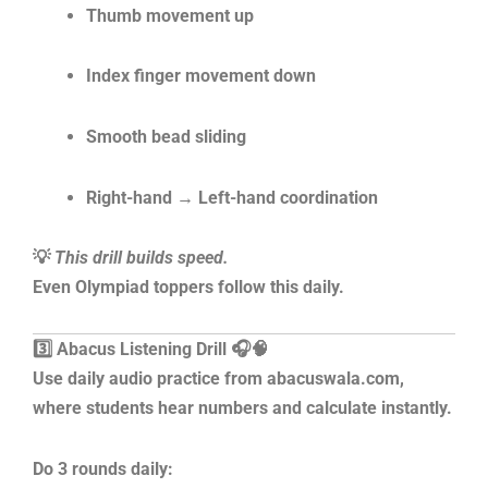
Thumb movement up
Index finger movement down
Smooth bead sliding
Right-hand → Left-hand coordination
💡
This drill builds speed.
Even Olympiad toppers follow this daily.
3️⃣ Abacus Listening Drill 🎧🧠
Use daily audio practice from abacuswala.com,
where students hear numbers and calculate instantly.
Do 3 rounds daily: