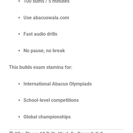
100 sums / 5 minutes
Use abacuswala.com
Fast audio drills
No pause, no break
This builds exam stamina for:
International Abacus Olympiads
School-level competitions
Global championships