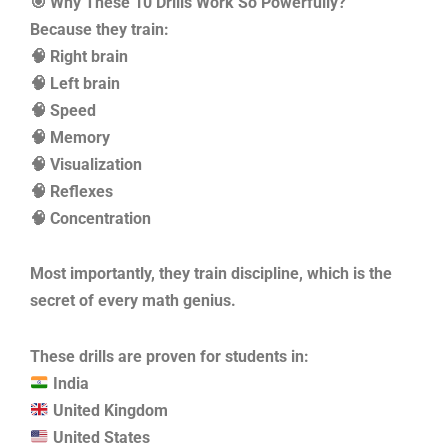
🎯 Why These 10 Drills Work So Powerfully?
Because they train:
🧠 Right brain
🧠 Left brain
🧠 Speed
🧠 Memory
🧠 Visualization
🧠 Reflexes
🧠 Concentration
Most importantly, they train discipline, which is the
secret of every math genius.
These drills are proven for students in:
India
United Kingdom
United States