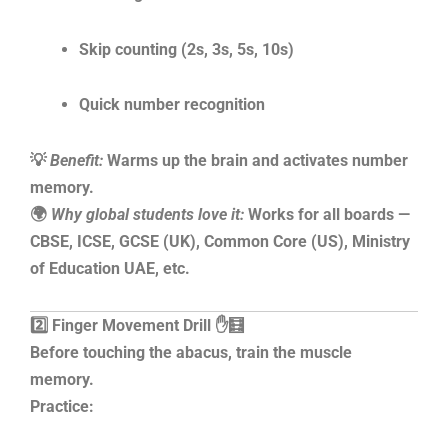
Skip counting (2s, 3s, 5s, 10s)
Quick number recognition
💡
Benefit:
Warms up the brain and activates number
memory.
🌍
Why global students love it:
Works for all boards —
CBSE, ICSE, GCSE (UK), Common Core (US), Ministry
of Education UAE, etc.
2️⃣ Finger Movement Drill ✋🧮
Before touching the abacus, train the muscle
memory.
Practice: