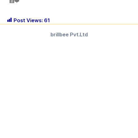
🧮❤️
Post Views:
61
brillbee Pvt.Ltd