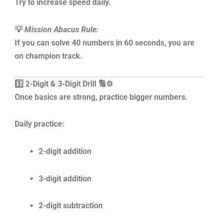
Try to increase speed daily.
💡
Mission Abacus Rule:
If you can solve 40 numbers in 60 seconds, you are
on champion track.
5️⃣ 2-Digit & 3-Digit Drill 🔢⚙️
Once basics are strong, practice bigger numbers.
Daily practice:
2-digit addition
3-digit addition
2-digit subtraction