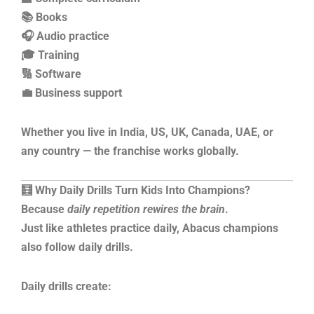
📚 Books
🎧 Audio practice
🎓 Training
🔢 Software
💼 Business support
Whether you live in India, US, UK, Canada, UAE, or
any country — the franchise works globally.
🧮 Why Daily Drills Turn Kids Into Champions?
Because
daily repetition rewires the brain
.
Just like athletes practice daily, Abacus champions
also follow daily drills.
Daily drills create: