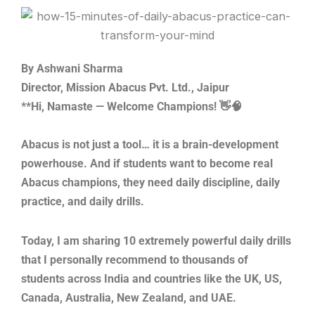
Skip
to
content
By Ashwani Sharma
Director, Mission Abacus Pvt. Ltd., Jaipur
**Hi, Namaste — Welcome Champions! 👋🧠
Abacus is not just a tool… it is a brain-development
powerhouse. And if students want to become real
Abacus champions, they need daily discipline, daily
practice, and daily drills.
Today, I am sharing 10 extremely powerful daily drills
that I personally recommend to thousands of
students across India and countries like the UK, US,
Canada, Australia, New Zealand, and UAE.