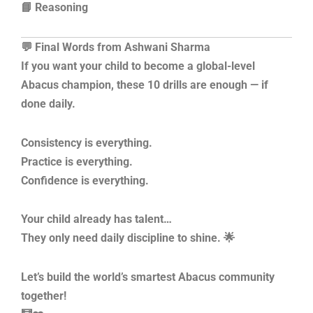
📘 Reasoning
💬 Final Words from Ashwani Sharma
If you want your child to become a global-level
Abacus champion, these 10 drills are enough — if
done daily.
Consistency is everything.
Practice is everything.
Confidence is everything.
Your child already has talent…
They only need daily discipline to shine. 🌟
Let’s build the world’s smartest Abacus community
together!