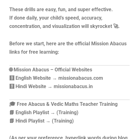
These drills are easy, fun, and super effective.
If done daily, your child’s speed, accuracy,
concentration, and visualization will skyrocket 🚀.
Before we start, here are the official Mission Abacus
links for free learning:
🌐 Mission Abacus – Official Websites
🧮 English Website → missionabacus.com
🧮 Hindi Website → missionabacus.in
🎓 Free Abacus & Vedic Maths Teacher Training
📘 English Playlist → (Training)
📗 Hindi Playlist → (Training)
(As per your preference, hyperlink words during blog