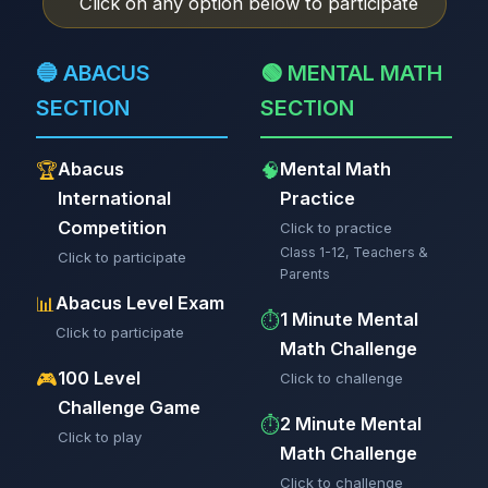
Click on any option below to participate
🔵 ABACUS
🟢 MENTAL MATH
SECTION
SECTION
Abacus
Mental Math
🏆
🧠
International
Practice
Competition
Click to practice
Class 1-12, Teachers &
Click to participate
Parents
Abacus Level Exam
📊
1 Minute Mental
⏱️
Click to participate
Math Challenge
100 Level
🎮
Click to challenge
Challenge Game
2 Minute Mental
⏱️
Click to play
Math Challenge
Click to challenge