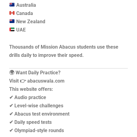
Australia
Canada
New Zealand
UAE
Thousands of Mission Abacus students use these
drills daily to improve their speed.
🌍 Want Daily Practice?
Visit 👉 abacuswala.com
This website offers:
✔ Audio practice
✔ Level-wise challenges
✔ Abacus test environment
✔ Daily speed tests
✔ Olympiad-style rounds