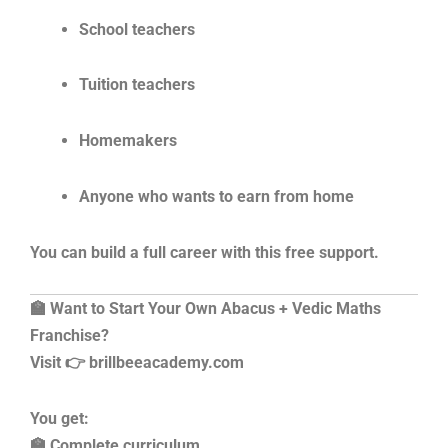
School teachers
Tuition teachers
Homemakers
Anyone who wants to earn from home
You can build a full career with this free support.
🏫 Want to Start Your Own Abacus + Vedic Maths
Franchise?
Visit 👉 brillbeeacademy.com
You get:
🏫 Complete curriculum