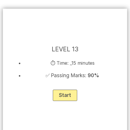
Skip
to
content
LEVEL 13
⏱ Time: _15 minutes
✅ Passing Marks:
90%