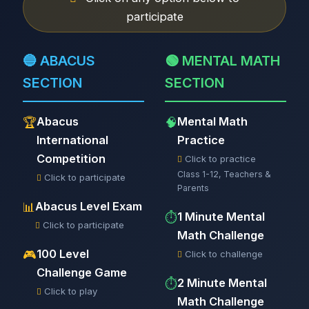
participate
🔵 ABACUS
🟢 MENTAL MATH
SECTION
SECTION
Abacus
Mental Math
🏆
🧠
International
Practice
Competition
Click to practice
Class 1-12, Teachers &
Click to participate
Parents
Abacus Level Exam
📊
1 Minute Mental
⏱️
Click to participate
Math Challenge
100 Level
🎮
Click to challenge
Challenge Game
2 Minute Mental
⏱️
Click to play
Math Challenge