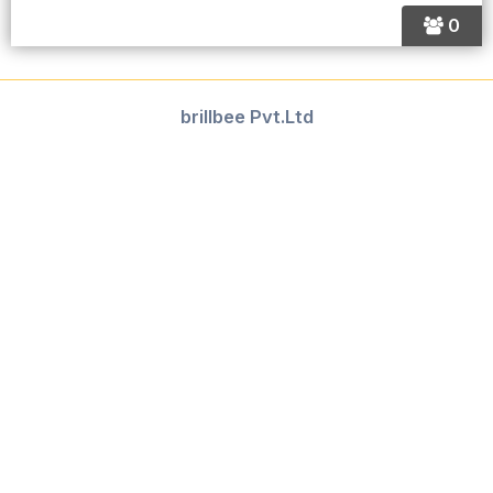
0
brillbee Pvt.Ltd