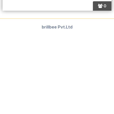
0
brillbee Pvt.Ltd