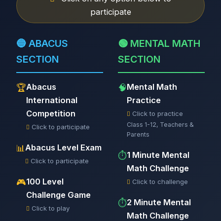
participate
🔵 ABACUS
🟢 MENTAL MATH
SECTION
SECTION
Abacus
Mental Math
🏆
🧠
International
Practice
Competition
Click to practice
Class 1-12, Teachers &
Click to participate
Parents
Abacus Level Exam
📊
1 Minute Mental
⏱️
Click to participate
Math Challenge
100 Level
🎮
Click to challenge
Challenge Game
2 Minute Mental
⏱️
Click to play
Math Challenge