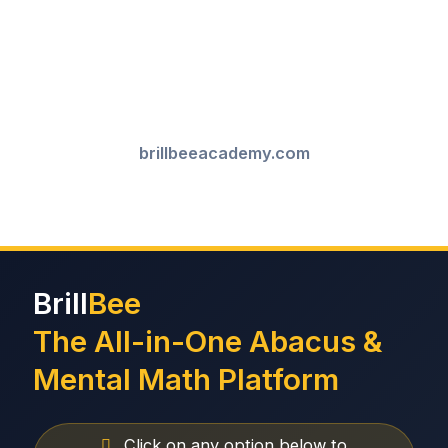
brillbeeacademy.com
Brill
Bee
The All-in-One Abacus &
Mental Math Platform
Click on any option below to