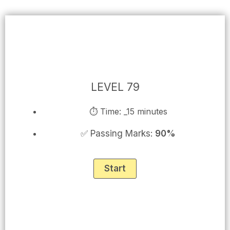
Skip
to
content
LEVEL 79
⏱ Time: _15 minutes
✅ Passing Marks:
90%