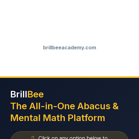
brillbeeacademy.com
Brill
Bee
The All-in-One Abacus &
Mental Math Platform
Click on any option below to