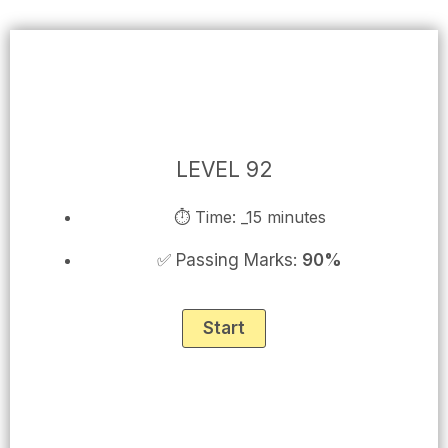
Skip
to
content
LEVEL 92
⏱ Time: _15 minutes
✅ Passing Marks:
90%