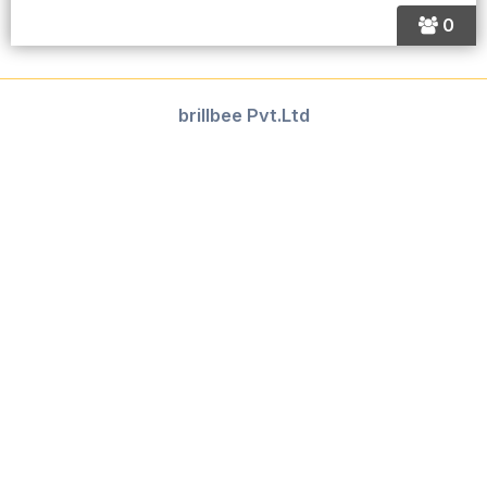
0
brillbee Pvt.Ltd