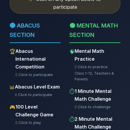
participate
🔵 ABACUS
🟢 MENTAL MATH
SECTION
SECTION
Abacus
Mental Math
🏆
🧠
International
Practice
Competition
Click to practice
Class 1-12, Teachers &
Click to participate
Parents
Abacus Level Exam
📊
1 Minute Mental
⏱️
Click to participate
Math Challenge
100 Level
🎮
Click to challenge
Challenge Game
2 Minute Mental
⏱️
Click to play
Math Challenge