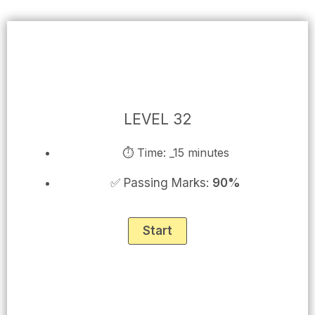
Skip
to
content
LEVEL 32
⏱ Time: _15 minutes
✅ Passing Marks:
90%