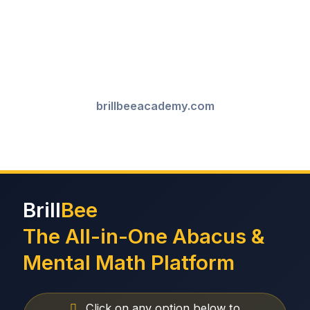
brillbeeacademy.com
Brill
Bee
The All-in-One Abacus &
Mental Math Platform
Click on any option below to