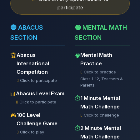
participate
🔵 ABACUS
🟢 MENTAL MATH
SECTION
SECTION
Abacus
Mental Math
🏆
🧠
International
Practice
Competition
Click to practice
Class 1-12, Teachers &
Click to participate
Parents
Abacus Level Exam
📊
1 Minute Mental
⏱️
Click to participate
Math Challenge
100 Level
🎮
Click to challenge
Challenge Game
2 Minute Mental
⏱️
Click to play
Math Challenge