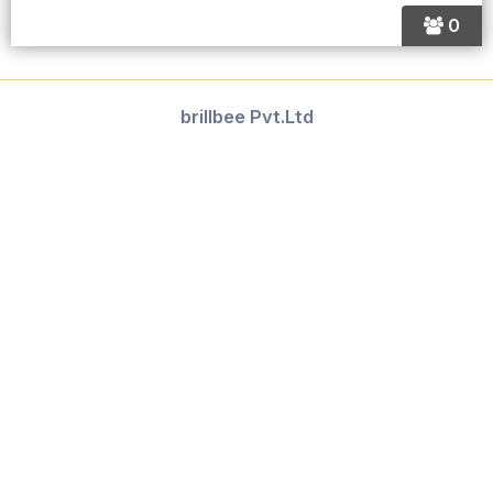
0
brillbee Pvt.Ltd