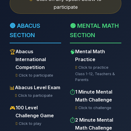
participate
🔵 ABACUS
🟢 MENTAL MATH
SECTION
SECTION
Abacus
Mental Math
🏆
🧠
International
Practice
Competition
Click to practice
Class 1-12, Teachers &
Click to participate
Parents
Abacus Level Exam
📊
1 Minute Mental
⏱️
Click to participate
Math Challenge
100 Level
🎮
Click to challenge
Challenge Game
2 Minute Mental
⏱️
Click to play
Math Challenge