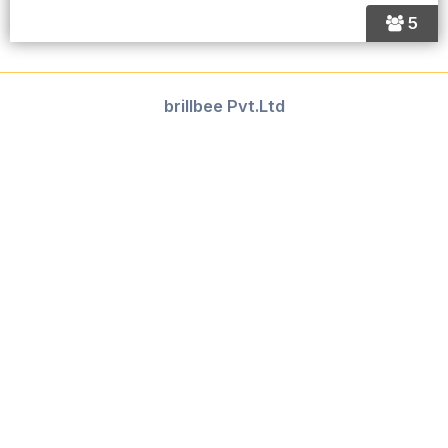
5
brillbee Pvt.Ltd