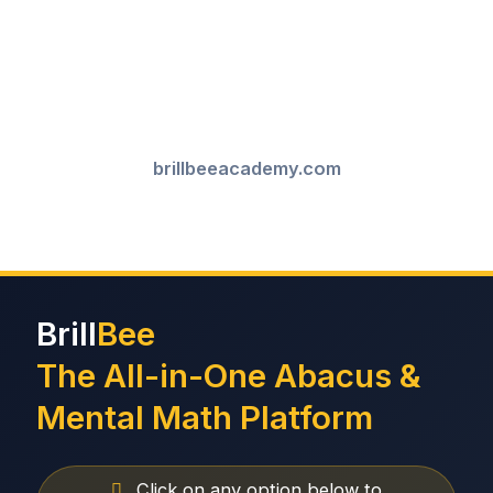
brillbeeacademy.com
Brill
Bee
The All-in-One Abacus &
Mental Math Platform
Click on any option below to