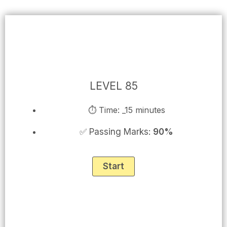
Skip
to
content
LEVEL 85
⏱ Time: _15 minutes
✅ Passing Marks:
90%